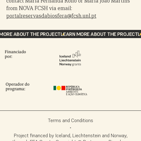
contact Maria Fernanda Rollo or Maria João Martins
from NOVA FCSH via email:
portalreservasdabiosfera@fcsh.unl.pt
ORE ABOUT THE PROJECT
LEARN MORE ABOUT THE PROJECT
LE
Terms and Conditions
Project financed by Iceland, Liechtenstein and Norway,