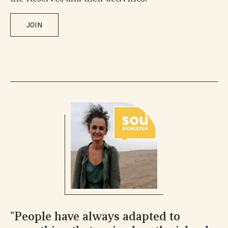
JOIN
"People have always adapted to