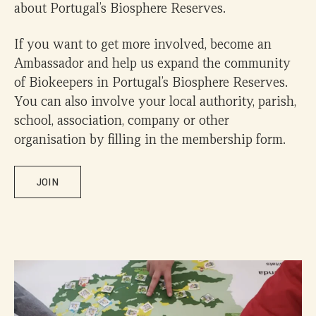
about Portugal’s Biosphere Reserves.
If you want to get more involved, become an
Ambassador and help us expand the community
of Biokeepers in Portugal’s Biosphere Reserves.
You can also involve your local authority, parish,
school, association, company or other
organisation by filling in the membership form.
JOIN