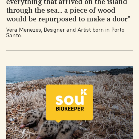
everything that arrived on the island
through the sea... a piece of wood
would be repurposed to make a door"
Vera Menezes, Designer and Artist born in Porto
Santo.