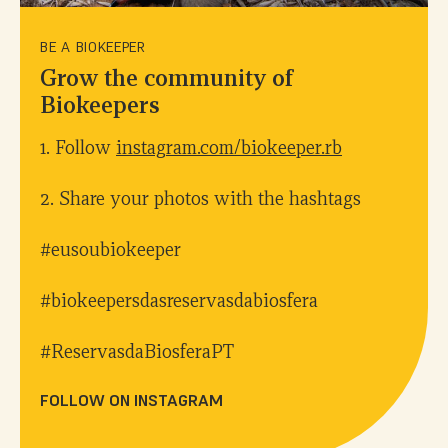
BE A BIOKEEPER
Grow the community of
Biokeepers
1. Follow
instagram.com/biokeeper.rb
2. Share your photos with the hashtags
#eusoubiokeeper
#biokeepersdasreservasdabiosfera
#ReservasdaBiosferaPT
FOLLOW ON INSTAGRAM