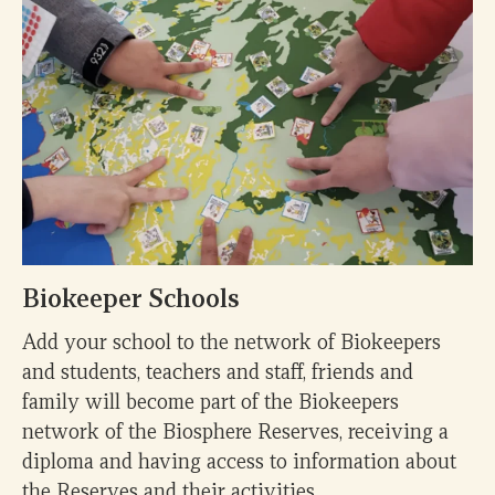
Biokeeper Schools
Add your school to the network of Biokeepers
and students, teachers and staff, friends and
family will become part of the Biokeepers
network of the Biosphere Reserves, receiving a
diploma and having access to information about
the Reserves and their activities.