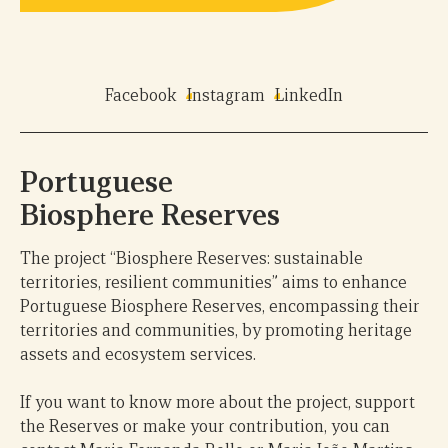
Facebook
Instagram
LinkedIn
Portuguese
Biosphere Reserves
The project “Biosphere Reserves: sustainable
territories, resilient communities” aims to enhance
Portuguese Biosphere Reserves, encompassing their
territories and communities, by promoting heritage
assets and ecosystem services.
If you want to know more about the project, support
the Reserves or make your contribution, you can