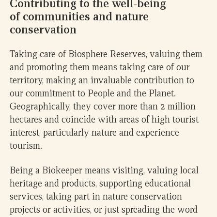
Contributing to the well-being
of communities and nature
conservation
Taking care of Biosphere Reserves, valuing them
and promoting them means taking care of our
territory, making an invaluable contribution to
our commitment to People and the Planet.
Geographically, they cover more than 2 million
hectares and coincide with areas of high tourist
interest, particularly nature and experience
tourism.
Being a Biokeeper means visiting, valuing local
heritage and products, supporting educational
services, taking part in nature conservation
projects or activities, or just spreading the word