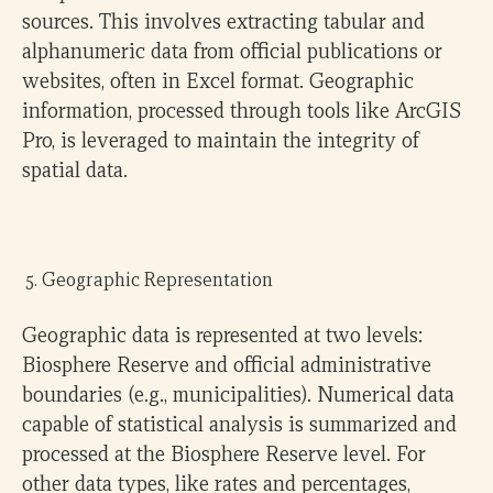
sources. This involves extracting tabular and
alphanumeric data from official publications or
websites, often in Excel format. Geographic
information, processed through tools like ArcGIS
Pro, is leveraged to maintain the integrity of
spatial data.
Geographic Representation
Geographic data is represented at two levels:
Biosphere Reserve and official administrative
boundaries (e.g., municipalities). Numerical data
capable of statistical analysis is summarized and
processed at the Biosphere Reserve level. For
other data types, like rates and percentages,