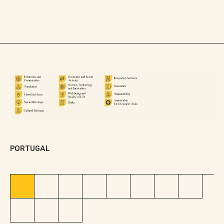
Data categories: legend
PORTUGAL