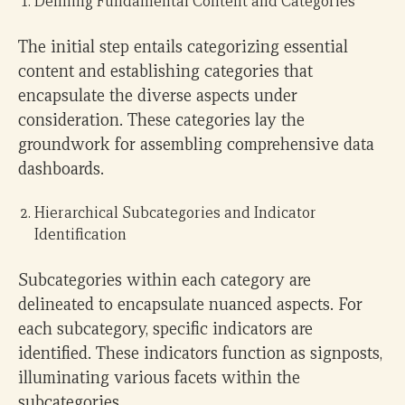
Defining Fundamental Content and Categories
The initial step entails categorizing essential
content and establishing categories that
encapsulate the diverse aspects under
consideration. These categories lay the
groundwork for assembling comprehensive data
dashboards.
Hierarchical Subcategories and Indicator
Identification
Subcategories within each category are
delineated to encapsulate nuanced aspects. For
each subcategory, specific indicators are
identified. These indicators function as signposts,
illuminating various facets within the
subcategories.