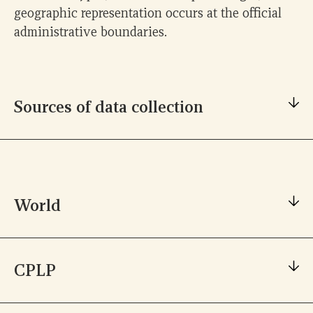
geographic representation occurs at the official
administrative boundaries.
Sources of data collection
World
Unesco
ZENODO
CPLP
Unesco