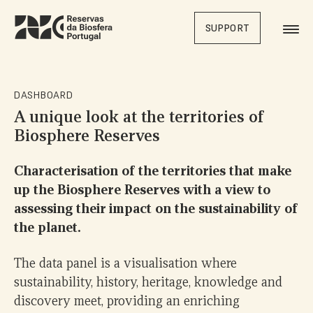
Skip
to
SUPPORT
main
content
DASHBOARD
A unique look at the territories of
Biosphere Reserves
Characterisation of the territories that make
up the Biosphere Reserves with a view to
assessing their impact on the sustainability of
the planet.
The data panel is a visualisation where
sustainability, history, heritage, knowledge and
discovery meet, providing an enriching