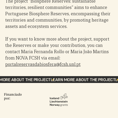
The project “Biosphere Reserves: sustainable
European Environment Agency
territories, resilient communities” aims to enhance
Natura 2000 Viewer – European Environment Agency
Portuguese Biosphere Reserves, encompassing their
Comissão Nacional da Unesco – Ministério dos
territories and communities, by promoting heritage
Negócios Estrangeiros [Unesco National Commission
assets and ecosystem services.
– Ministry of Foreign Affairs]
Biosphere Reserves application documents
If you want to know more about the project, support
the Reserves or make your contribution, you can
contact Maria Fernanda Rollo or Maria João Martins
from NOVA FCSH via email:
portalreservasdabiosfera@fcsh.unl.pt
ORE ABOUT THE PROJECT
LEARN MORE ABOUT THE PROJECT
LE