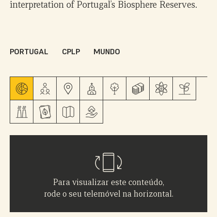
interpretation of Portugal’s Biosphere Reserves.
PORTUGAL
CPLP
MUNDO
Para visualizar este conteúdo,
rode o seu telemóvel na horizontal.