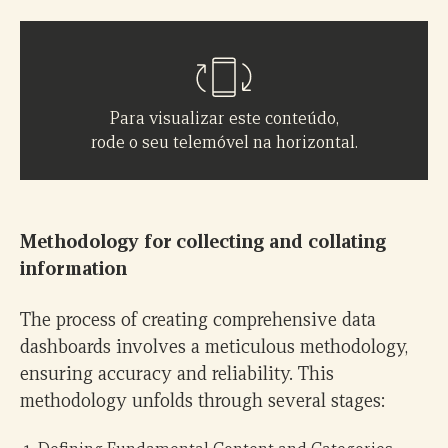
Para visualizar este conteúdo,
rode o seu telemóvel na horizontal.
Methodology for collecting and collating
information
The process of creating comprehensive data
dashboards involves a meticulous methodology,
ensuring accuracy and reliability. This
methodology unfolds through several stages: