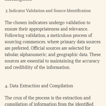
Indicator Validation and Source Identification
The chosen indicators undergo validation to
ensure their appropriateness and relevance.
Following validation, a meticulous process of
sourcing commences, where primary data sources
are preferred. Official sources are selected for
tabular, alphanumeric, and geographic data. These
sources are essential to maintaining the accuracy
and credibility of the information.
4. Data Extraction and Compilation
The crux of the process is the extraction and
compilation of information from the identified