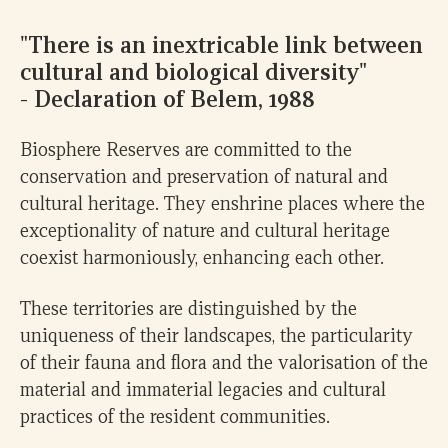
"There is an inextricable link between
cultural and biological diversity"
- Declaration of Belem, 1988
Biosphere Reserves are committed to the
conservation and preservation of natural and
cultural heritage. They enshrine places where the
exceptionality of nature and cultural heritage
coexist harmoniously, enhancing each other.
These territories are distinguished by the
uniqueness of their landscapes, the particularity
of their fauna and flora and the valorisation of the
material and immaterial legacies and cultural
0
practices of the resident communities.