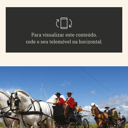
Para visualizar este conteúdo,
rode o seu telemóvel na horizontal.