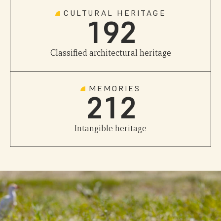
0
8
1
CULTURAL HERITAGE
1
9
2
0
0
Classified architectural heritage
1
0
1
MEMORIES
2
1
2
Intangible heritage