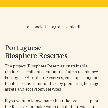
Facebook
Instagram
LinkedIn
Portuguese
Biosphere Reserves
The project “Biosphere Reserves: sustainable
territories, resilient communities” aims to enhance
Portuguese Biosphere Reserves, encompassing their
territories and communities, by promoting heritage
assets and ecosystem services.
If you want to know more about the project, support
the Reserves or make your contribution, you can