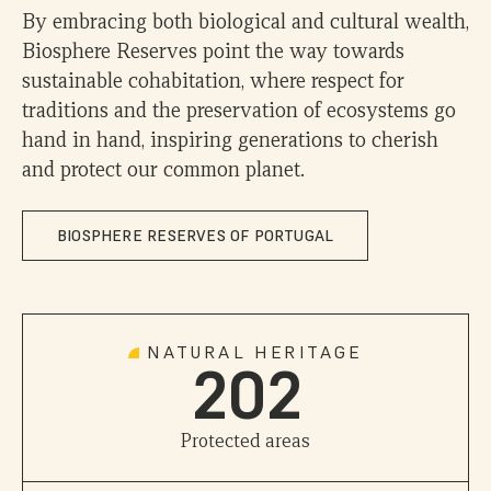
1
By embracing both biological and cultural wealth,
Biosphere Reserves point the way towards
2
sustainable cohabitation, where respect for
traditions and the preservation of ecosystems go
hand in hand, inspiring generations to cherish
3
and protect our common planet.
4
0
0
BIOSPHERE RESERVES OF PORTUGAL
5
1
1
6
NATURAL HERITAGE
2
0
2
7
0
Protected areas