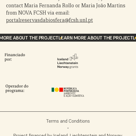
contact Maria Fernanda Rollo or Maria João Martins
from NOVA FCSH via email:
portalreservasdabiosfera@fcsh.unl.pt
ORE ABOUT THE PROJECT
LEARN MORE ABOUT THE PROJECT
LE
Terms and Conditions
Project financed by Iceland, Liechtenstein and Norway,